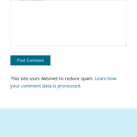
This site uses Akismet to reduce spam.
Learn how
your comment data is processed.