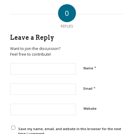
0
REPLIES
Leave a Reply
Want to join the discussion?
Feel free to contribute!
*
Name
*
Email
Website
Save my name, email, and website in this browser for the next
time I comment.