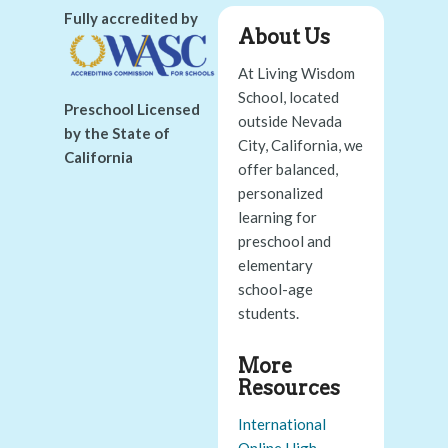
Fully accredited by
About Us
At Living Wisdom
School, located
Preschool Licensed
outside Nevada
by the State of
City, California, we
California
offer balanced,
personalized
learning for
preschool and
elementary
school-age
students.
More
Resources
International
Online High