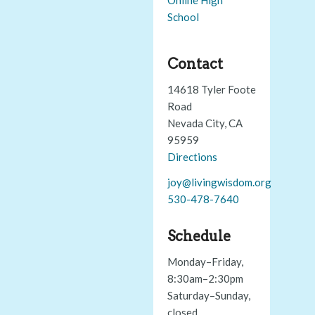
School
Contact
14618 Tyler Foote
Road
Nevada City, CA
95959
Directions
joy@livingwisdom.org
530-478-7640
Schedule
Monday–Friday,
8:30am–2:30pm
Saturday–Sunday,
closed