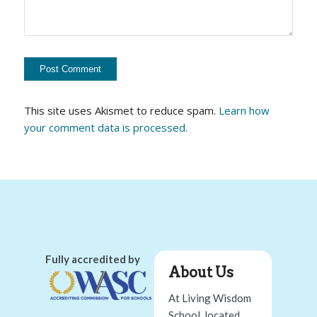
This site uses Akismet to reduce spam.
Learn how
your comment data is processed.
Fully accredited by
About Us
At Living Wisdom
School, located