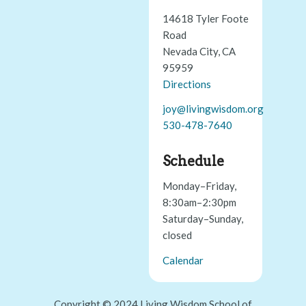
14618 Tyler Foote
Road
Nevada City, CA
95959
Directions
joy@livingwisdom.org
530-478-7640
Schedule
Monday–Friday,
8:30am–2:30pm
Saturday–Sunday,
closed
Calendar
Copyright © 2024 Living Wisdom School of