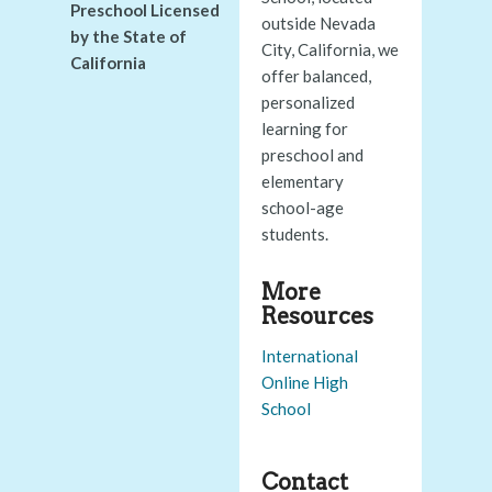
Preschool Licensed
outside Nevada
by the State of
City, California, we
California
offer balanced,
personalized
learning for
preschool and
elementary
school-age
students.
More
Resources
International
Online High
School
Contact