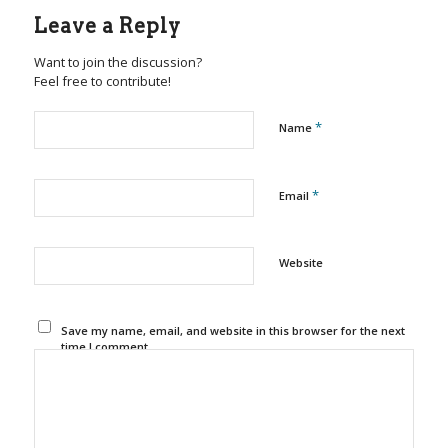
Leave a Reply
Want to join the discussion?
Feel free to contribute!
*
Name
*
Email
Website
Save my name, email, and website in this browser for the next
time I comment.