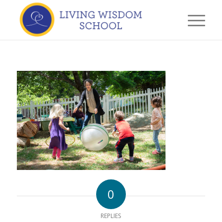
0
REPLIES