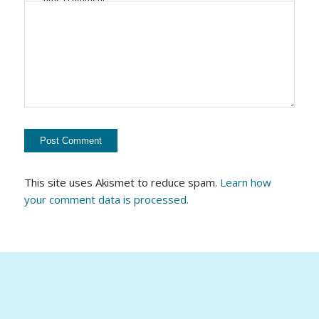
This site uses Akismet to reduce spam.
Learn how
your comment data is processed.