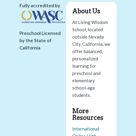
Fully accredited by
About Us
At Living Wisdom
School, located
Preschool Licensed
outside Nevada
by the State of
City, California, we
California
offer balanced,
personalized
learning for
preschool and
elementary
school-age
students.
More
Resources
International
Online High