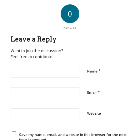
0
REPLIES
Leave a Reply
Want to join the discussion?
Feel free to contribute!
*
Name
*
Email
Website
Save my name, email, and website in this browser for the next
time I comment.