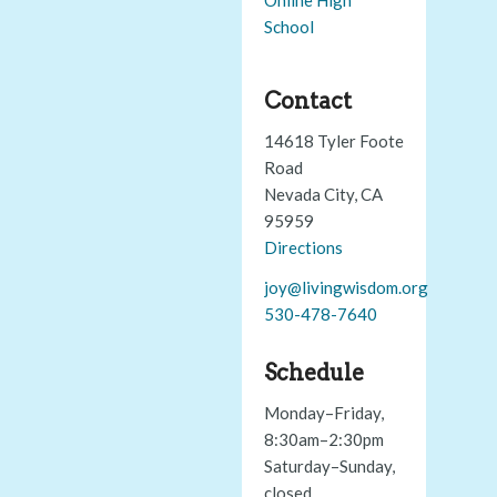
School
Contact
14618 Tyler Foote
Road
Nevada City, CA
95959
Directions
joy@livingwisdom.org
530-478-7640
Schedule
Monday–Friday,
8:30am–2:30pm
Saturday–Sunday,
closed