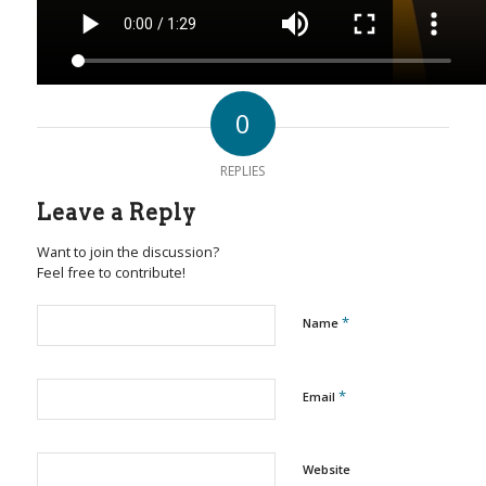
0
REPLIES
Leave a Reply
Want to join the discussion?
Feel free to contribute!
*
Name
*
Email
Website