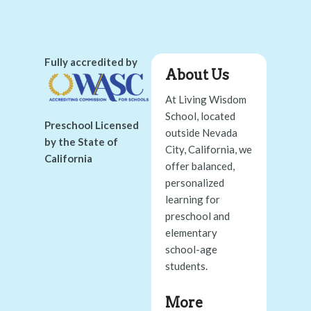
Fully accredited by
About Us
At Living Wisdom
School, located
Preschool Licensed
outside Nevada
by the State of
City, California, we
California
offer balanced,
personalized
learning for
preschool and
elementary
school-age
students.
More