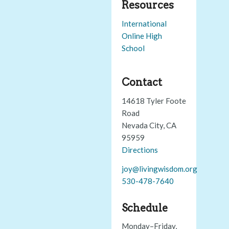
Resources
International
Online High
School
Contact
14618 Tyler Foote
Road
Nevada City, CA
95959
Directions
joy@livingwisdom.org
530-478-7640
Schedule
Monday–Friday,