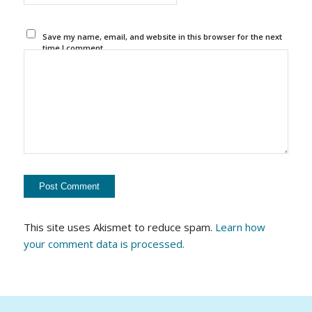
Save my name, email, and website in this browser for the next
time I comment.
This site uses Akismet to reduce spam.
Learn how
your comment data is processed.