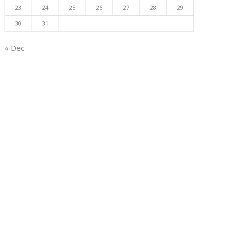
23
24
25
26
27
28
29
30
31
« Dec