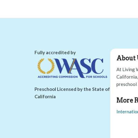
Fully accredited by
About 
At Living 
California
preschool 
Preschool Licensed by the State of
California
More R
Internatio