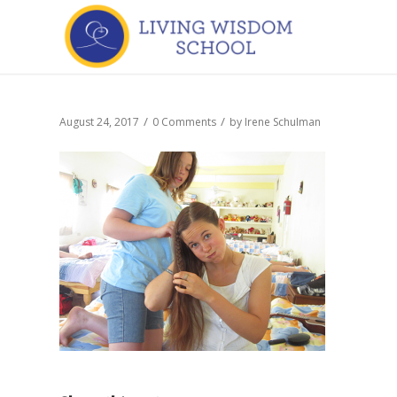
/
/
August 24, 2017
0 Comments
by
Irene Schulman