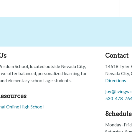
Us
Contact
Wisdom School, located outside Nevada City,
14618 Tyler 
, we offer balanced, personalized learning for
Nevada City,
and elementary school-age students.
Directions
joy@livingwi
esources
530-478-76
nal Online High School
Schedule
Monday–Frid
Saturday–Sun