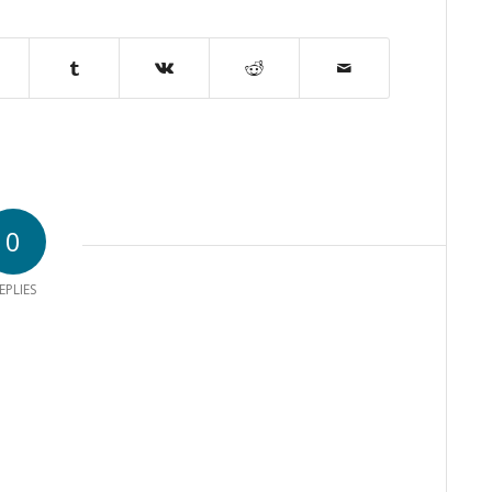
0
EPLIES