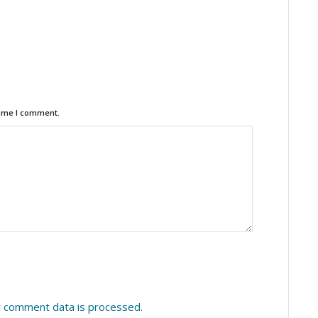
time I comment.
 comment data is processed.