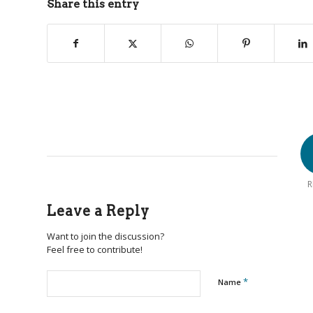
Share this entry
R
Leave a Reply
Want to join the discussion?
Feel free to contribute!
*
Name