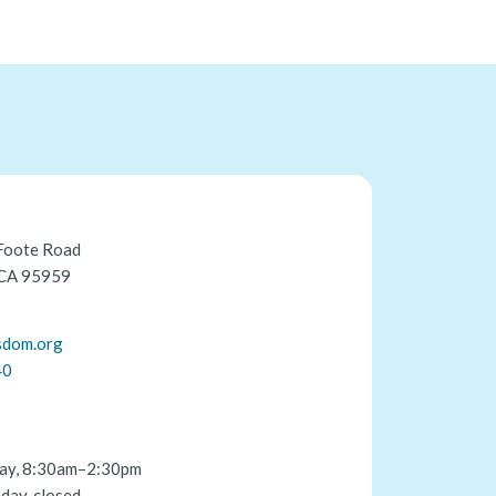
Foote Road
 CA 95959
sdom.org
40
ay, 8:30am–2:30pm
day, closed