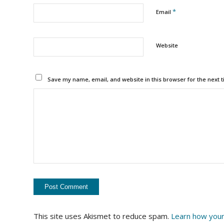
*
Email
Website
Save my name, email, and website in this browser for the next 
This site uses Akismet to reduce spam.
Learn how your