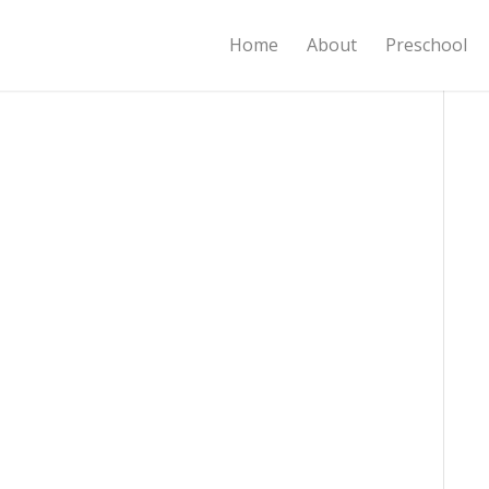
Home
About
Preschool