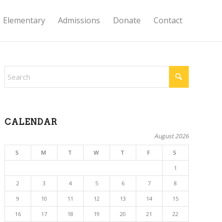
Elementary
Admissions
Donate
Contact
CALENDAR
August 2026
S
M
T
W
T
F
S
1
2
3
4
5
6
7
8
9
10
11
12
13
14
15
16
17
18
19
20
21
22