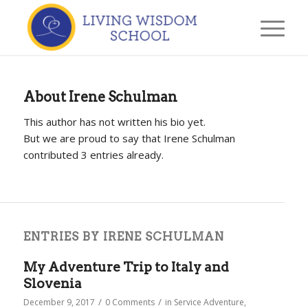
About
Irene Schulman
This author has not written his bio yet.
But we are proud to say that
Irene Schulman
contributed 3 entries already.
ENTRIES BY IRENE SCHULMAN
My Adventure Trip to Italy and
Slovenia
/
/
December 9, 2017
0 Comments
in
Service Adventure
,