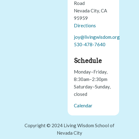
Road
Nevada City, CA
95959
Directions
joy@livingwisdom.org
530-478-7640
Schedule
Monday–Friday,
8:30am–2:30pm
Saturday–Sunday,
closed
Calendar
Copyright © 2024 Living Wisdom School of
Nevada City