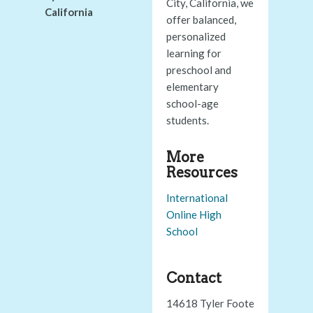
City, California, we
California
offer balanced,
personalized
learning for
preschool and
elementary
school-age
students.
More
Resources
International
Online High
School
Contact
14618 Tyler Foote