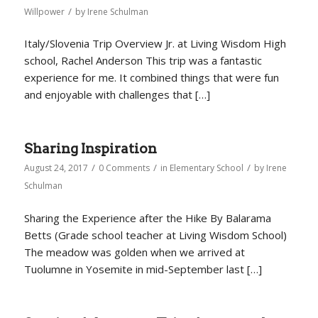
/
Willpower
by
Irene Schulman
Italy/Slovenia Trip Overview Jr. at Living Wisdom High
school, Rachel Anderson This trip was a fantastic
experience for me. It combined things that were fun
and enjoyable with challenges that […]
Sharing Inspiration
/
/
/
August 24, 2017
0 Comments
in
Elementary School
by
Irene
Schulman
Sharing the Experience after the Hike By Balarama
Betts (Grade school teacher at Living Wisdom School)
The meadow was golden when we arrived at
Tuolumne in Yosemite in mid-September last […]