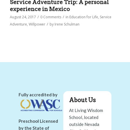
Service Adventure Trip: A personal
experience in Mexico
/
/
August 24, 2017
0 Comments
in
Education for Life
,
Service
/
Adventure
,
Willpower
by
Irene Schulman
Fully accredited by
About Us
At Living Wisdom
School, located
Preschool Licensed
outside Nevada
by the State of