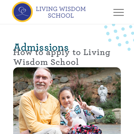
Admissions
How to apply to Living
Wisdom School