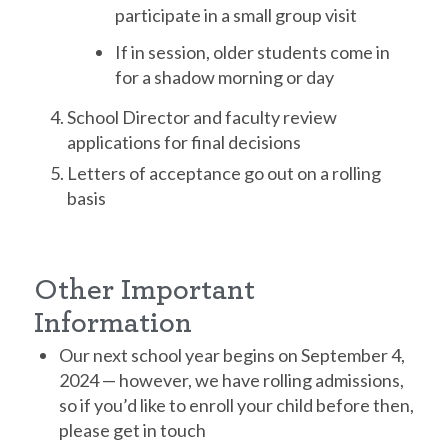
participate in a small group visit
If in session, older students come in
for a shadow morning or day
School Director and faculty review
applications for final decisions
Letters of acceptance go out on a rolling
basis
Other Important
Information
Our next school year begins on September 4,
2024 — however, we have rolling admissions,
so if you’d like to enroll your child before then,
please get in touch