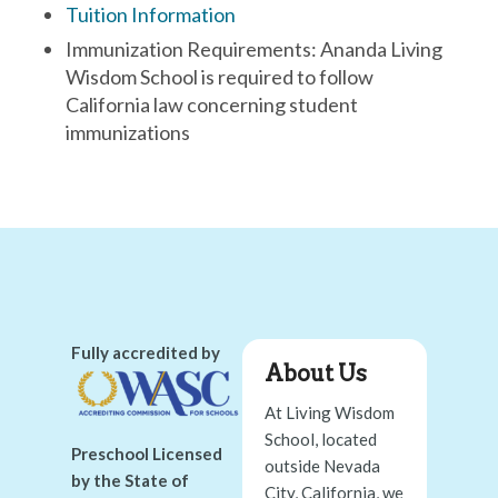
Tuition Information
Immunization Requirements: Ananda Living
Wisdom School is required to follow
California law concerning student
immunizations
Fully accredited by
About Us
At Living Wisdom
School, located
Preschool Licensed
outside Nevada
by the State of
City, California, we