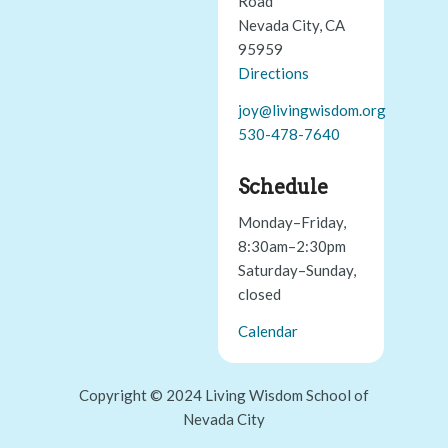
Road
Nevada City, CA
95959
Directions
joy@livingwisdom.org
530-478-7640
Schedule
Monday–Friday,
8:30am–2:30pm
Saturday–Sunday,
closed
Calendar
Copyright © 2024 Living Wisdom School of
Nevada City