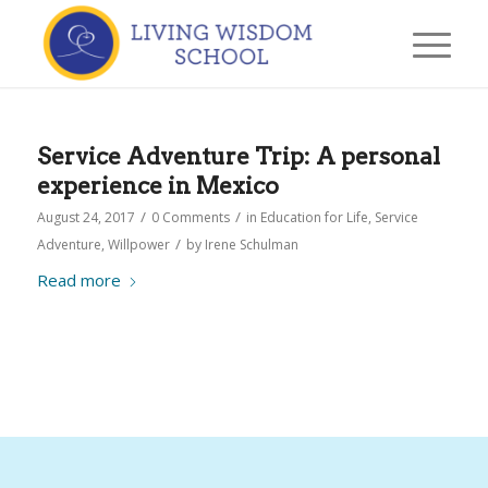
Service Adventure Trip: A personal
experience in Mexico
/
/
August 24, 2017
0 Comments
in
Education for Life
,
Service
/
Adventure
,
Willpower
by
Irene Schulman
Read more