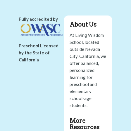
Fully accredited by
About Us
At Living Wisdom
School, located
Preschool Licensed
outside Nevada
by the State of
City, California, we
California
offer balanced,
personalized
learning for
preschool and
elementary
school-age
students.
More
Resources