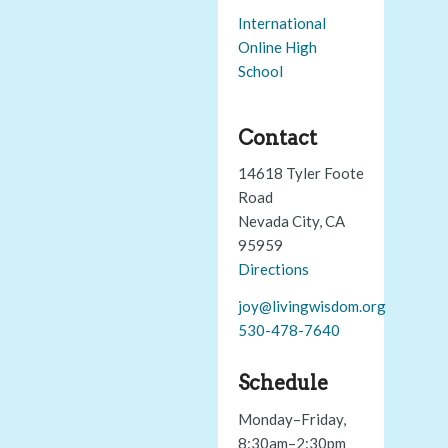
International
Online High
School
Contact
14618 Tyler Foote
Road
Nevada City, CA
95959
Directions
joy@livingwisdom.org
530-478-7640
Schedule
Monday–Friday,
8:30am–2:30pm