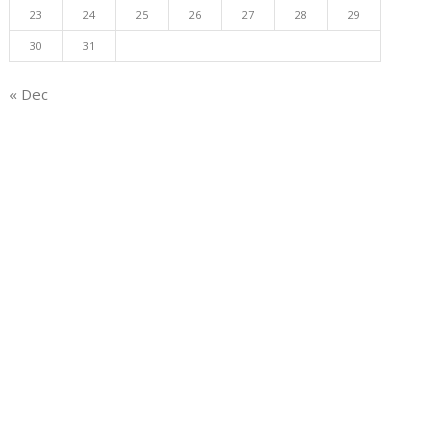
23
24
25
26
27
28
29
30
31
« Dec