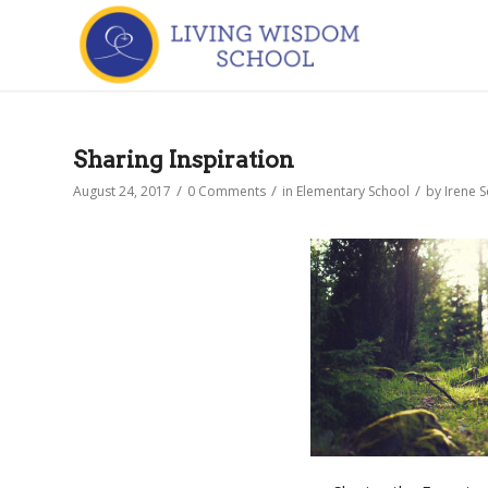
Sharing Inspiration
/
/
/
August 24, 2017
0 Comments
in
Elementary School
by
Irene 