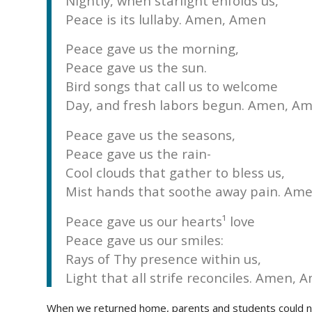
Nightly, when starlight enfolds us,
Peace is its lullaby. Amen, Amen
Peace gave us the morning,
Peace gave us the sun.
Bird songs that call us to welcome
Day, and fresh labors begun. Amen, Am
Peace gave us the seasons,
Peace gave us the rain-
Cool clouds that gather to bless us,
Mist hands that soothe away pain. Am
Peace gave us our hearts¹ love
Peace gave us our smiles:
Rays of Thy presence within us,
Light that all strife reconciles. Amen, 
When we returned home, parents and students could not