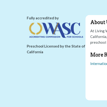
Fully accredited by
About 
At Living 
California
preschool 
Preschool Licensed by the State of
California
More R
Internatio