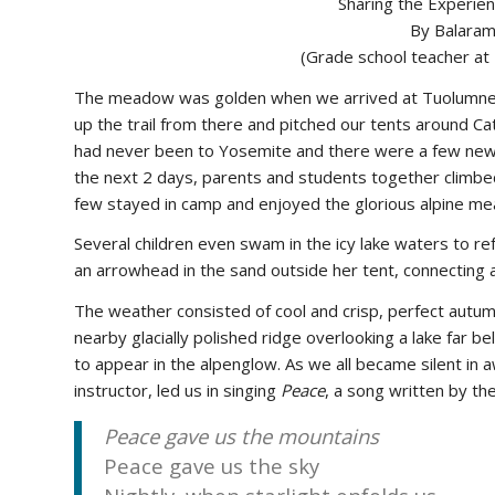
Sharing the Experien
By Balaram
(Grade school teacher at
The meadow was golden when we arrived at Tuolumne i
up the trail from there and pitched our tents around Ca
had never been to Yosemite and there were a few new to
the next 2 days, parents and students together climbe
few stayed in camp and enjoyed the glorious alpine m
Several children even swam in the icy lake waters to re
an arrowhead in the sand outside her tent, connecting al
The weather consisted of cool and crisp, perfect autum
nearby glacially polished ridge overlooking a lake far b
to appear in the alpenglow. As we all became silent in 
instructor, led us in singing
Peace
, a song written by th
Peace gave us the mountains
Peace gave us the sky