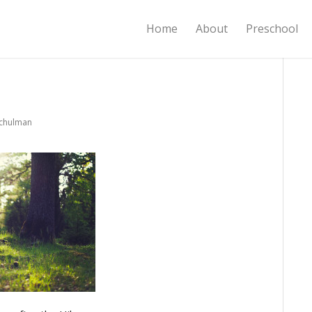
Home
About
Preschool
Schulman