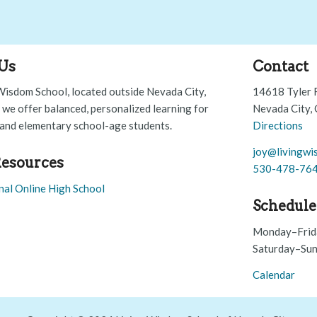
Us
Contact
Wisdom School, located outside Nevada City,
14618 Tyler 
, we offer balanced, personalized learning for
Nevada City,
and elementary school-age students.
Directions
joy@livingwi
esources
530-478-76
nal Online High School
Schedule
Monday–Frid
Saturday–Sun
Calendar