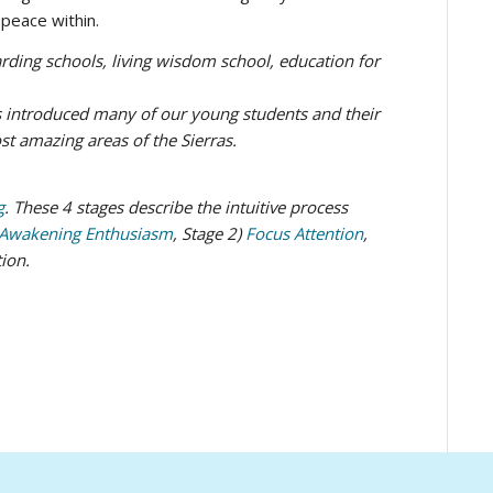
peace within.
 introduced many of our young students and their
t amazing areas of the Sierras.
g
. These 4 stages describe the intuitive process
Awakening Enthusiasm
, Stage 2)
Focus Attention
,
tion.