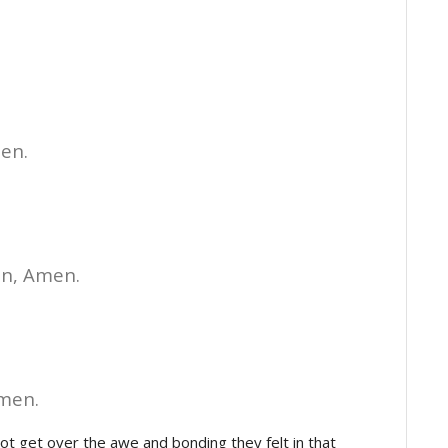
en.
en, Amen.
Amen.
 get over the awe and bonding they felt in that