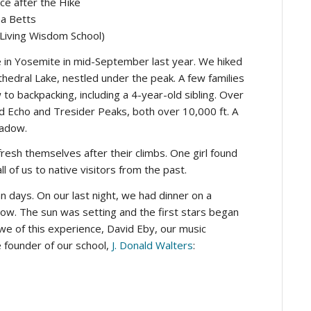
ce after the Hike
a Betts
 Living Wisdom School)
n Yosemite in mid-September last year. We hiked
thedral Lake, nestled under the peak. A few families
 backpacking, including a 4-year-old sibling. Over
d Echo and Tresider Peaks, both over 10,000 ft. A
eadow.
fresh themselves after their climbs. One girl found
l of us to native visitors from the past.
n days. On our last night, we had dinner on a
elow. The sun was setting and the first stars began
awe of this experience, David Eby, our music
e founder of our school,
J. Donald Walters
: