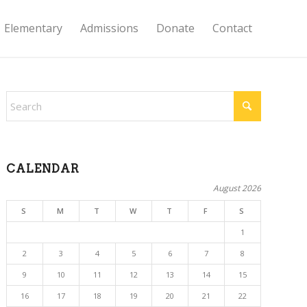
Elementary
Admissions
Donate
Contact
CALENDAR
August 2026
S
M
T
W
T
F
S
1
2
3
4
5
6
7
8
9
10
11
12
13
14
15
16
17
18
19
20
21
22