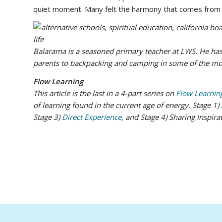
quiet moment. Many felt the harmony that comes from 
Balarama is a seasoned primary teacher at LWS. He has
parents to backpacking and camping in some of the mos
Flow Learning
This article is the last in a 4-part series on
Flow Learnin
of learning found in the current age of energy. Stage 1)
Stage 3)
Direct Experience
, and Stage 4) Sharing Inspira