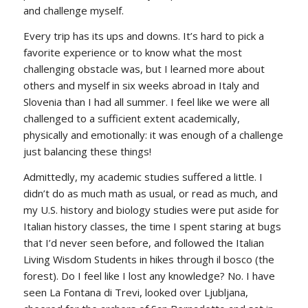
and challenge myself.
Every trip has its ups and downs. It’s hard to pick a
favorite experience or to know what the most
challenging obstacle was, but I learned more about
others and myself in six weeks abroad in Italy and
Slovenia than I had all summer. I feel like we were all
challenged to a sufficient extent academically,
physically and emotionally: it was enough of a challenge
just balancing these things!
Admittedly, my academic studies suffered a little. I
didn’t do as much math as usual, or read as much, and
my U.S. history and biology studies were put aside for
Italian history classes, the time I spent staring at bugs
that I’d never seen before, and followed the Italian
Living Wisdom Students in hikes through
il bosco
(the
forest). Do I feel like I lost any knowledge? No. I have
seen La Fontana di Trevi, looked over Ljubljana,