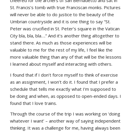
cheered for the archers of San Bernadetto and sat in
St. Francis’s tomb with true Franciscan monks. Pictures
will never be able to do justice to the beauty of the
Umbrian countryside and it is one thing to say “St.
Peter was crucified in St. Peter’s square in the Vatican
City bla, bla, bla….” And it’s another thing altogether to
stand there. As much as those experiences will be
valuable to me for the rest of my life, I feel like the
more valuable thing than any of that will be the lessons
I learned about myself and interacting with others.
I found that if I don’t force myself to think of exercise
as an assignment, I won’t do it. I found that I prefer a
schedule that tells me exactly what I’m supposed to
be doing and when, as opposed to open-ended days. I
found that I love trains.
Through the course of the trip I was working on ‘doing
whatever I want’ – another way of saying independent
thinking. It was a challenge for me, having always been