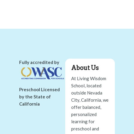
Fully accredited by
About Us
At Living Wisdom
School, located
Preschool Licensed
outside Nevada
by the State of
City, California, we
California
offer balanced,
personalized
learning for
preschool and