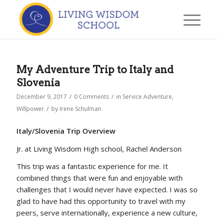
My Adventure Trip to Italy and
Slovenia
/
/
December 9, 2017
0 Comments
in
Service Adventure
,
/
Willpower
by
Irene Schulman
Italy/Slovenia Trip Overview
Jr. at Living Wisdom High school, Rachel Anderson
This trip was a fantastic experience for me. It
combined things that were fun and enjoyable with
challenges that I would never have expected. I was so
glad to have had this opportunity to travel with my
peers, serve internationally, experience a new culture,