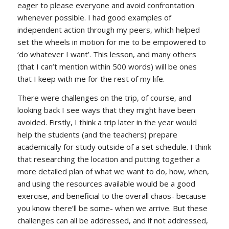
eager to please everyone and avoid confrontation
whenever possible. I had good examples of
independent action through my peers, which helped
set the wheels in motion for me to be empowered to
‘do whatever I want’. This lesson, and many others
(that I can’t mention within 500 words) will be ones
that I keep with me for the rest of my life.
There were challenges on the trip, of course, and
looking back I see ways that they might have been
avoided. Firstly, I think a trip later in the year would
help the students (and the teachers) prepare
academically for study outside of a set schedule. I think
that researching the location and putting together a
more detailed plan of what we want to do, how, when,
and using the resources available would be a good
exercise, and beneficial to the overall chaos- because
you know there’ll be some- when we arrive. But these
challenges can all be addressed, and if not addressed,