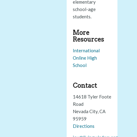
elementary
school-age
students.
More
Resources
International
Online High
School
Contact
14618 Tyler Foote
Road
Nevada City, CA
95959
Directions