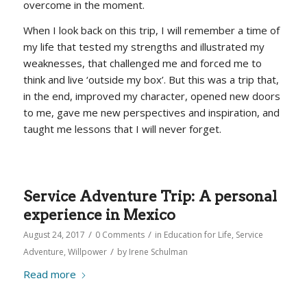
overcome in the moment.
When I look back on this trip, I will remember a time of
my life that tested my strengths and illustrated my
weaknesses, that challenged me and forced me to
think and live ‘outside my box’. But this was a trip that,
in the end, improved my character, opened new doors
to me, gave me new perspectives and inspiration, and
taught me lessons that I will never forget.
Service Adventure Trip: A personal
experience in Mexico
/
/
August 24, 2017
0 Comments
in
Education for Life
,
Service
/
Adventure
,
Willpower
by
Irene Schulman
Read more