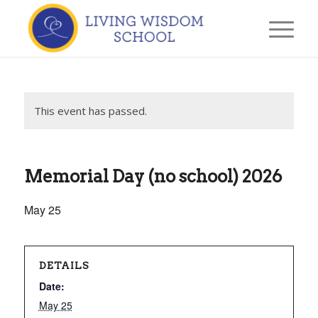
This event has passed.
Memorial Day (no school) 2026
May 25
DETAILS
Date:
May 25