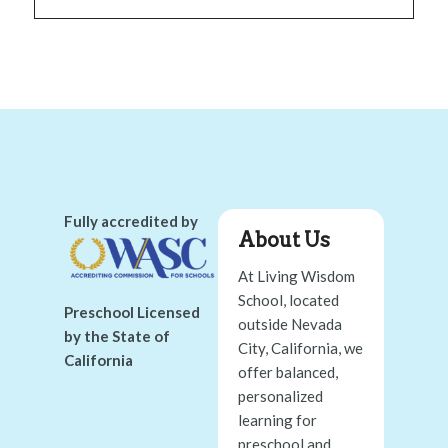
Fully accredited by
About Us
At Living Wisdom
School, located
Preschool Licensed
outside Nevada
by the State of
City, California, we
California
offer balanced,
personalized
learning for
preschool and