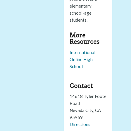
elementary
school-age
students.
More
Resources
International
Online High
School
Contact
14618 Tyler Foote
Road
Nevada City, CA
95959
Directions