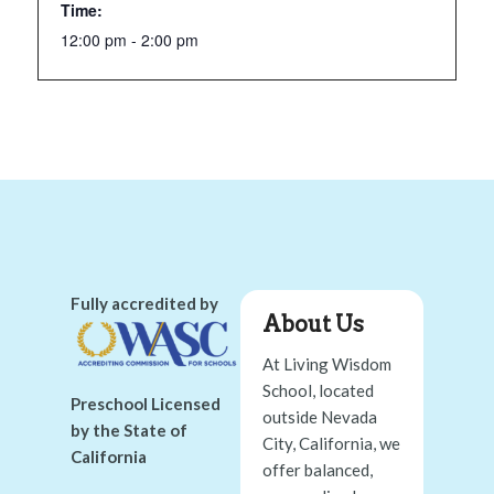
Time:
12:00 pm - 2:00 pm
Fully accredited by
About Us
At Living Wisdom
School, located
Preschool Licensed
outside Nevada
by the State of
City, California, we
California
offer balanced,