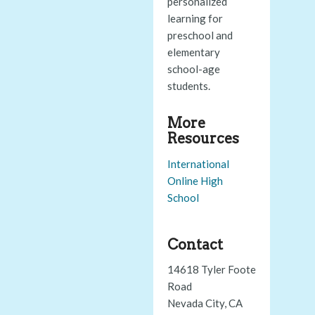
personalized
learning for
preschool and
elementary
school-age
students.
More
Resources
International
Online High
School
Contact
14618 Tyler Foote
Road
Nevada City, CA