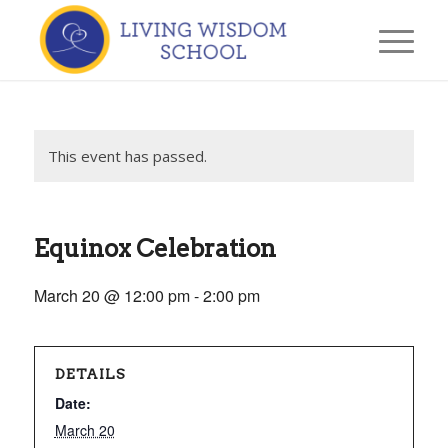
This event has passed.
Equinox Celebration
March 20 @ 12:00 pm
-
2:00 pm
DETAILS
Date:
March 20