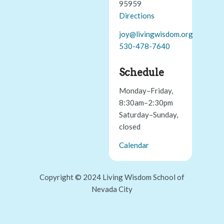
95959
Directions
joy@livingwisdom.org
530-478-7640
Schedule
Monday–Friday,
8:30am–2:30pm
Saturday–Sunday,
closed
Calendar
Copyright © 2024 Living Wisdom School of
Nevada City