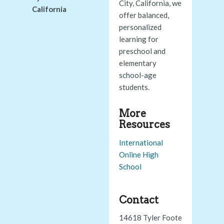
City, California, we
California
offer balanced,
personalized
learning for
preschool and
elementary
school-age
students.
More
Resources
International
Online High
School
Contact
14618 Tyler Foote