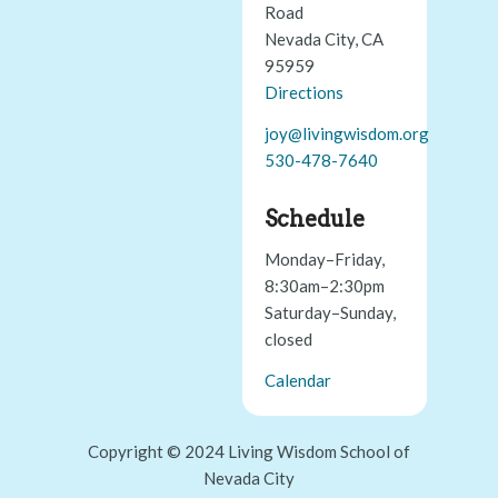
Road
Nevada City, CA
95959
Directions
joy@livingwisdom.org
530-478-7640
Schedule
Monday–Friday,
8:30am–2:30pm
Saturday–Sunday,
closed
Calendar
Copyright © 2024 Living Wisdom School of
Nevada City