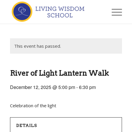
This event has passed.
River of Light Lantern Walk
December 12, 2025 @ 5:00 pm
-
6:30 pm
Celebration of the light
DETAILS