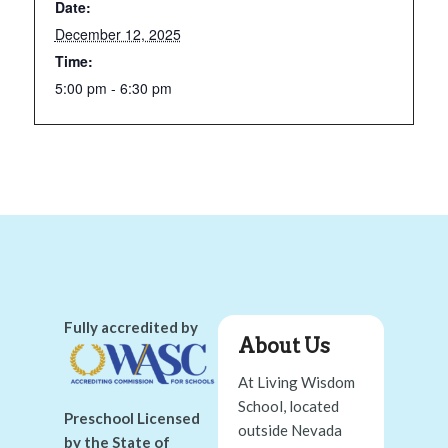
Date:
December 12, 2025
Time:
5:00 pm - 6:30 pm
Fully accredited by
About Us
At Living Wisdom
School, located
Preschool Licensed
outside Nevada
by the State of