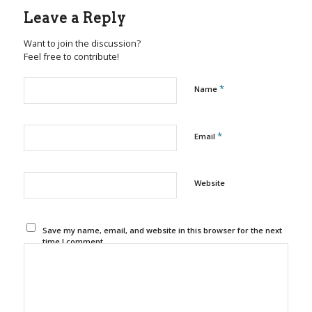
Leave a Reply
Want to join the discussion?
Feel free to contribute!
*
Name
*
Email
Website
Save my name, email, and website in this browser for the next
time I comment.