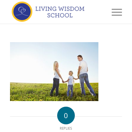
0
REPLIES