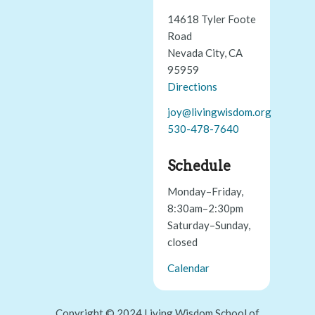
14618 Tyler Foote
Road
Nevada City, CA
95959
Directions
joy@livingwisdom.org
530-478-7640
Schedule
Monday–Friday,
8:30am–2:30pm
Saturday–Sunday,
closed
Calendar
Copyright © 2024 Living Wisdom School of