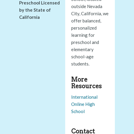
Preschool Licensed
outside Nevada
by the State of
City, California, we
California
offer balanced,
personalized
learning for
preschool and
elementary
school-age
students.
More
Resources
International
Online High
School
Contact