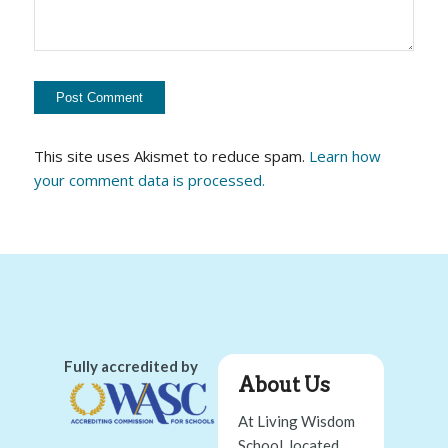
This site uses Akismet to reduce spam.
Learn how
your comment data is processed.
Fully accredited by
About Us
At Living Wisdom
School, located