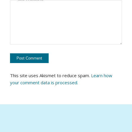
This site uses Akismet to reduce spam.
Learn how
your comment data is processed.