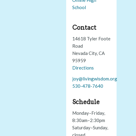
School
Contact
14618 Tyler Foote
Road
Nevada City, CA
95959
Directions
joy@livingwisdom.org
530-478-7640
Schedule
Monday–Friday,
8:30am–2:30pm
Saturday–Sunday,
closed