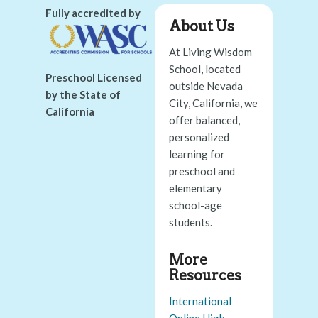
Fully accredited by
About Us
At Living Wisdom
School, located
Preschool Licensed
outside Nevada
by the State of
City, California, we
California
offer balanced,
personalized
learning for
preschool and
elementary
school-age
students.
More
Resources
International
Online High