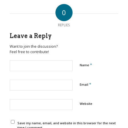
0
REPLIES
Leave a Reply
Want to join the discussion?
Feel free to contribute!
*
Name
*
Email
Website
Save my name, email, and website in this browser for the next
time I comment.