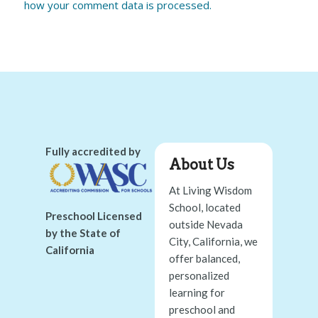
how your comment data is processed.
Fully accredited by
About Us
At Living Wisdom
School, located
Preschool Licensed
outside Nevada
by the State of
City, California, we
California
offer balanced,
personalized
learning for
preschool and