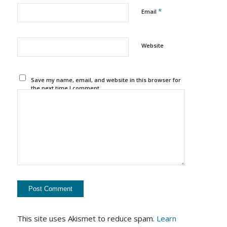
*
Email
Website
Save my name, email, and website in this browser for
the next time I comment.
This site uses Akismet to reduce spam.
Learn