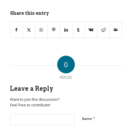
Share this entry
0
REPLIES
Leave a Reply
Want to join the discussion?
Feel free to contribute!
*
Name