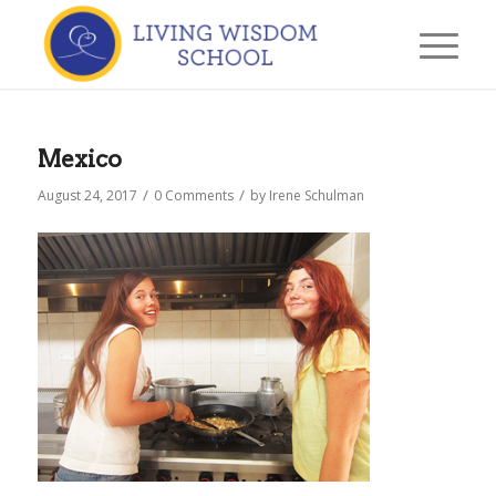
Mexico
/
/
August 24, 2017
0 Comments
by
Irene Schulman