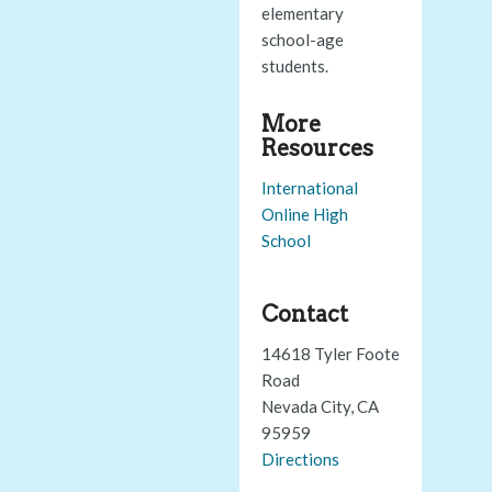
elementary
school-age
students.
More
Resources
International
Online High
School
Contact
14618 Tyler Foote
Road
Nevada City, CA
95959
Directions