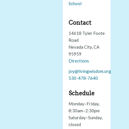
School
Contact
14618 Tyler Foote
Road
Nevada City, CA
95959
Directions
joy@livingwisdom.org
530-478-7640
Schedule
Monday–Friday,
8:30am–2:30pm
Saturday–Sunday,
closed