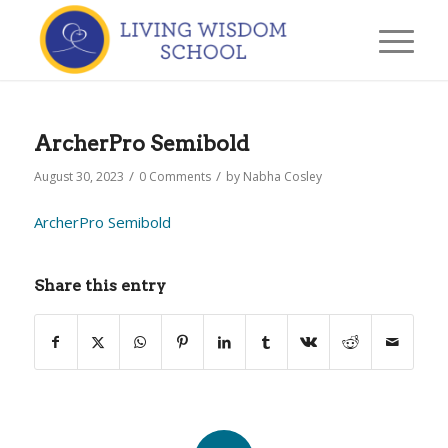
ArcherPro Semibold
/
/
August 30, 2023
0 Comments
by
Nabha Cosley
ArcherPro Semibold
Share this entry