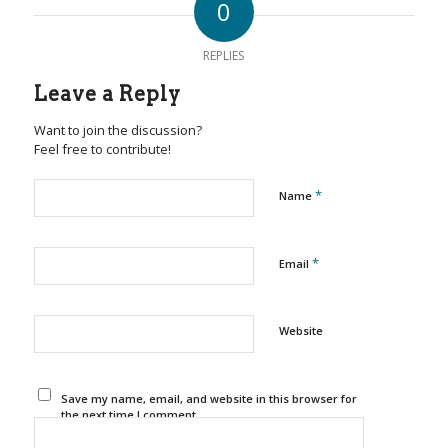
0
REPLIES
Leave a Reply
Want to join the discussion?
Feel free to contribute!
*
Name
*
Email
Website
Save my name, email, and website in this browser for
the next time I comment.