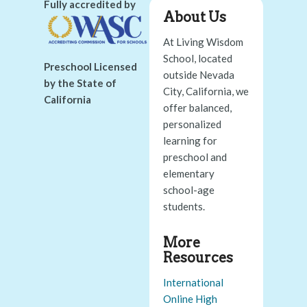
Fully accredited by
About Us
At Living Wisdom
School, located
Preschool Licensed
outside Nevada
by the State of
City, California, we
California
offer balanced,
personalized
learning for
preschool and
elementary
school-age
students.
More
Resources
International
Online High