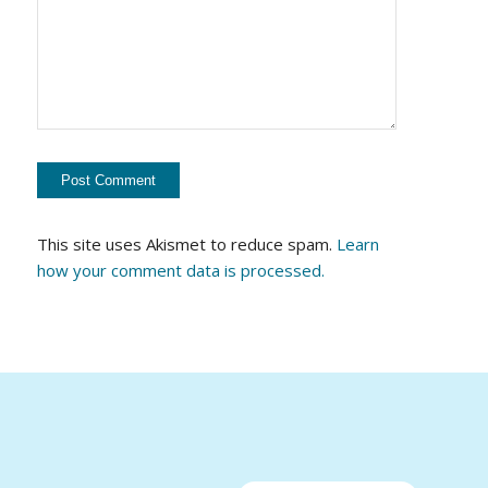
This site uses Akismet to reduce spam.
Learn
how your comment data is processed.