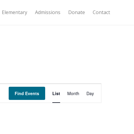
Elementary
Admissions
Donate
Contact
Event
Views
Find Events
List
Month
Day
Navigation