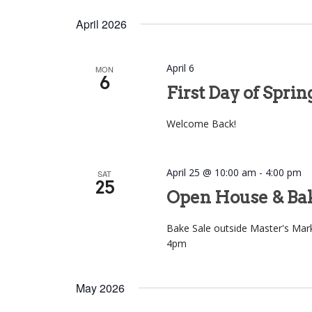
April 2026
April 6
MON
6
First Day of Spri
Welcome Back!
April 25 @ 10:00 am
-
4:00 pm
SAT
25
Open House & Bak
Bake Sale outside Master's Ma
4pm
May 2026