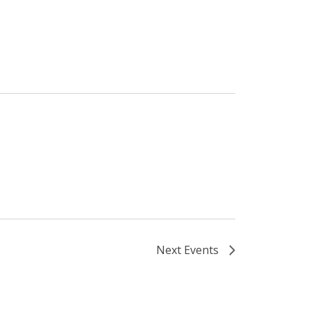
Next
Events