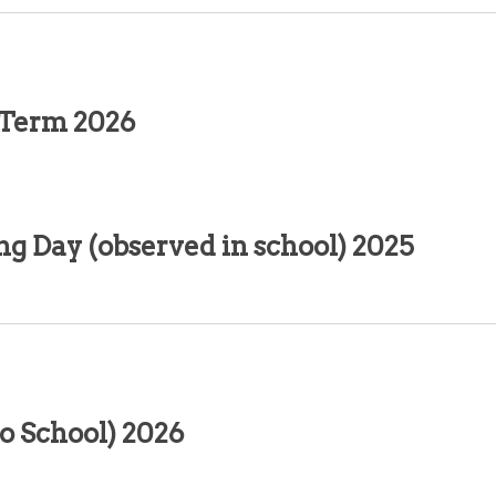
 Term 2026
g Day (observed in school) 2025
o School) 2026