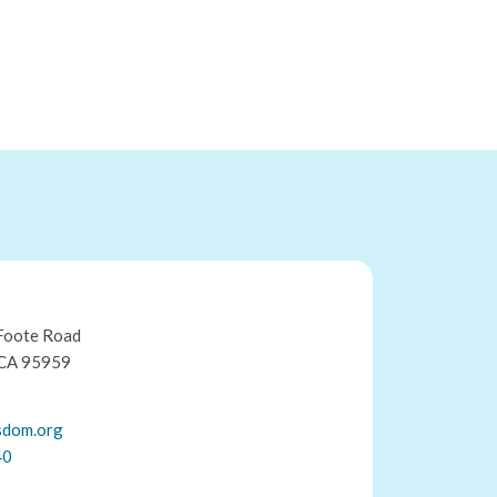
Foote Road
 CA 95959
sdom.org
40