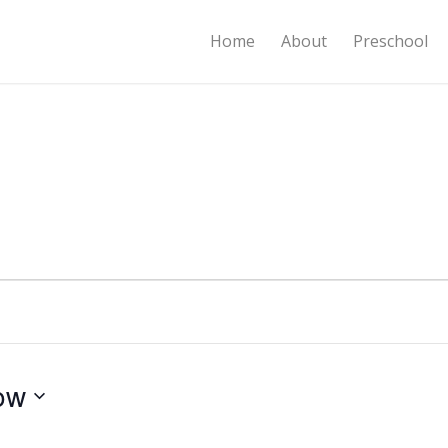
Home
About
Preschool
ow