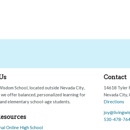
Us
Contact
Wisdom School, located outside Nevada City,
14618 Tyler 
, we offer balanced, personalized learning for
Nevada City,
and elementary school-age students.
Directions
joy@livingwi
esources
530-478-76
nal Online High School