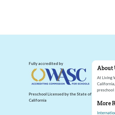
Fully accredited by
About 
At Living 
California
preschool 
Preschool Licensed by the State of
California
More R
Internatio