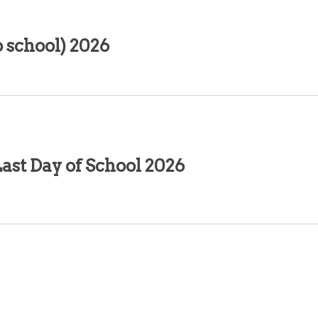
 school) 2026
ast Day of School 2026