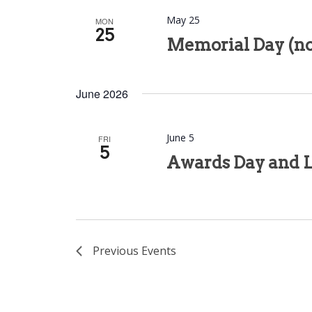
May 25
MON
25
Memorial Day (no
June 2026
June 5
FRI
5
Awards Day and L
Previous
Events