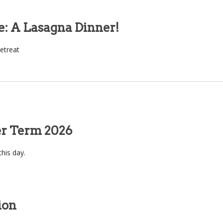
e: A Lasagna Dinner!
etreat
er Term 2026
this day.
ion