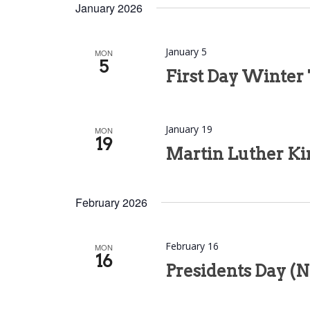
date.
January 2026
January 5
MON
5
First Day Winter
January 19
MON
19
Martin Luther Kin
February 2026
February 16
MON
16
Presidents Day (N