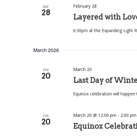
February 28
SAT
28
Layered with Lov
6:30pm at the Expanding Light R
March 2026
March 20
FRI
20
Last Day of Wint
Equinox celebration will happen 
March 20 @ 12:00 pm
-
2:00 pm
FRI
20
Equinox Celebrat