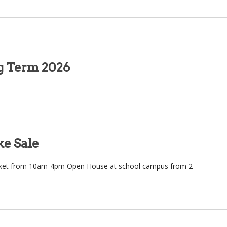
ng Term 2026
e Sale
rket from 10am-4pm Open House at school campus from 2-