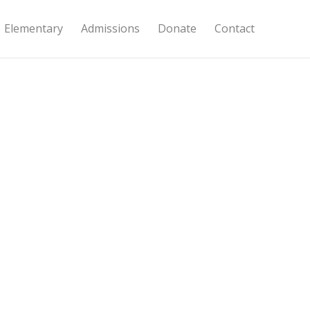
Elementary
Admissions
Donate
Contact