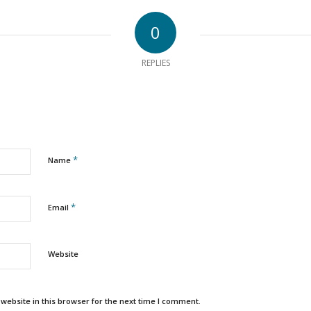
0
REPLIES
*
Name
*
Email
Website
ebsite in this browser for the next time I comment.