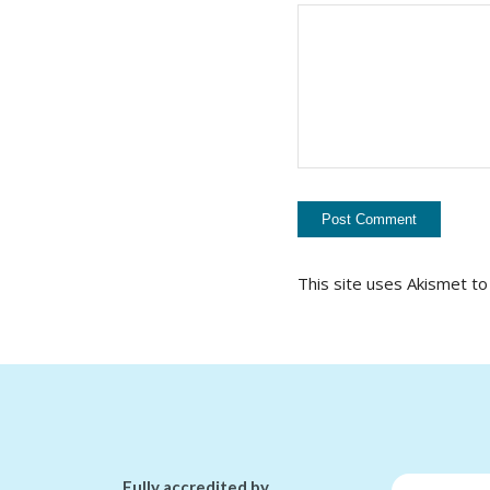
This site uses Akismet t
Fully accredited by