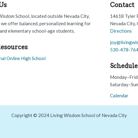
Us
Contact
Wisdom School, located outside Nevada City,
14618 Tyler 
, we offer balanced, personalized learning for
Nevada City,
and elementary school-age students.
Directions
joy@livingwi
esources
530-478-76
nal Online High School
Schedule
Monday–Frid
Saturday–Sun
Calendar
Copyright © 2024 Living Wisdom School of Nevada City