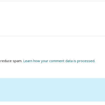
o reduce spam.
Learn how your comment data is processed.