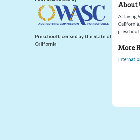
About 
At Living 
California
preschool 
Preschool Licensed by the State of
California
More R
Internatio