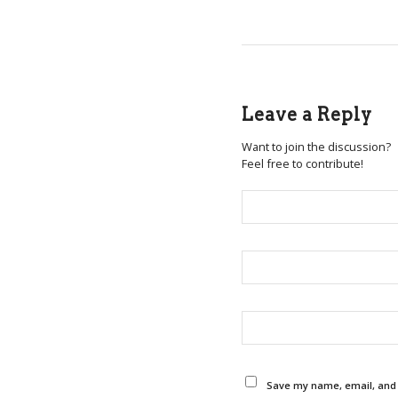
Leave a Reply
Want to join the discussion?
Feel free to contribute!
Save my name, email, and w