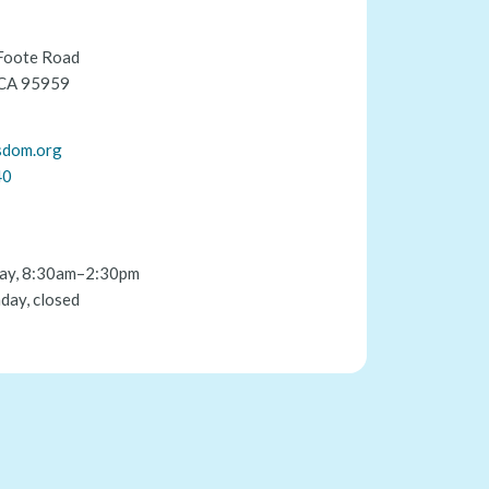
Foote Road
 CA 95959
sdom.org
40
ay, 8:30am–2:30pm
day, closed