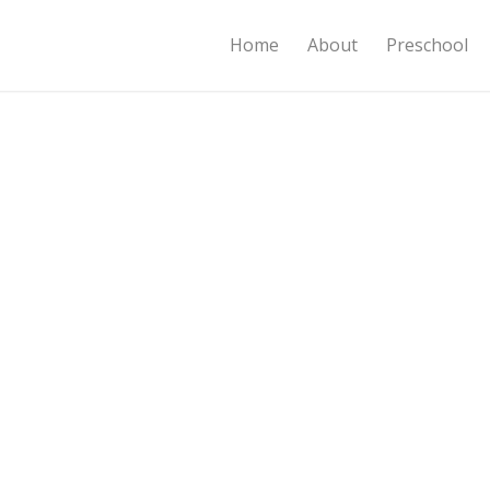
Home
About
Preschool