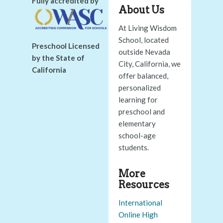
Fully accredited by
About Us
At Living Wisdom
School, located
Preschool Licensed
outside Nevada
by the State of
City, California, we
California
offer balanced,
personalized
learning for
preschool and
elementary
school-age
students.
More
Resources
International
Online High