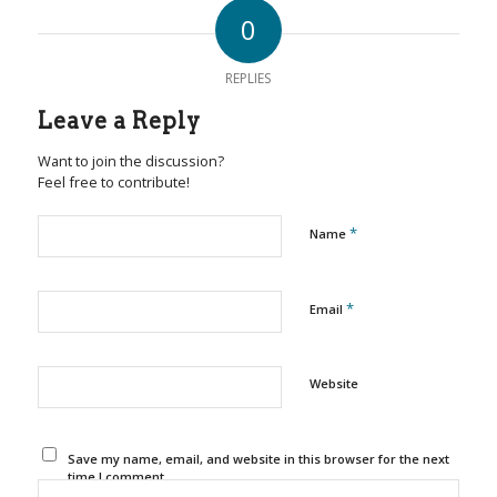
0
REPLIES
Leave a Reply
Want to join the discussion?
Feel free to contribute!
*
Name
*
Email
Website
Save my name, email, and website in this browser for the next
time I comment.