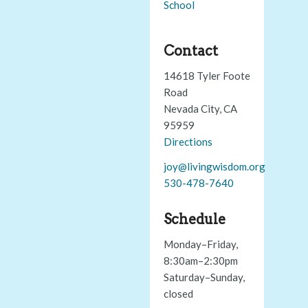
School
Contact
14618 Tyler Foote
Road
Nevada City, CA
95959
Directions
joy@livingwisdom.org
530-478-7640
Schedule
Monday–Friday,
8:30am–2:30pm
Saturday–Sunday,
closed