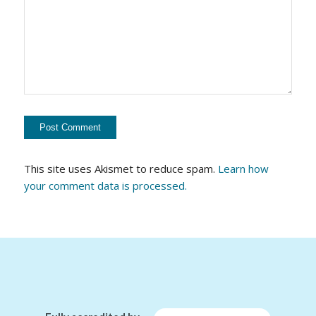
This site uses Akismet to reduce spam.
Learn how
your comment data is processed.