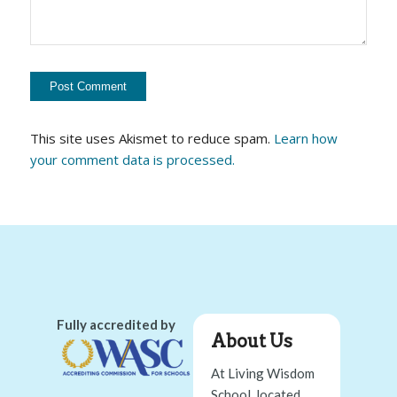
This site uses Akismet to reduce spam.
Learn how
your comment data is processed.
Fully accredited by
About Us
At Living Wisdom
School, located