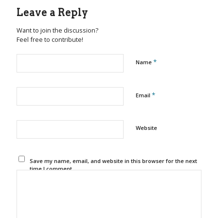
Leave a Reply
Want to join the discussion?
Feel free to contribute!
*
Name
*
Email
Website
Save my name, email, and website in this browser for the next
time I comment.