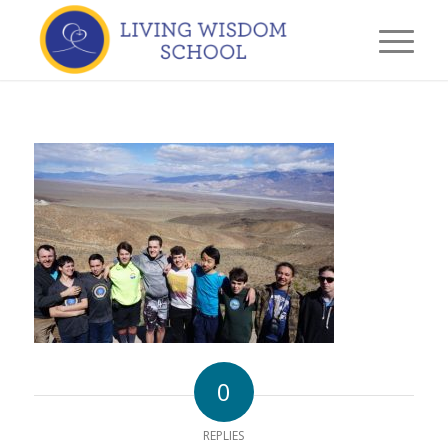
0
REPLIES