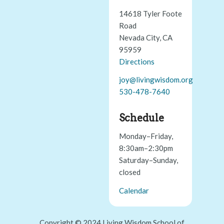
14618 Tyler Foote
Road
Nevada City, CA
95959
Directions
joy@livingwisdom.org
530-478-7640
Schedule
Monday–Friday,
8:30am–2:30pm
Saturday–Sunday,
closed
Calendar
Copyright © 2024 Living Wisdom School of