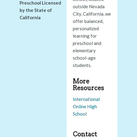
Preschool Licensed
outside Nevada
by the State of
City, California, we
California
offer balanced,
personalized
learning for
preschool and
elementary
school-age
students.
More
Resources
International
Online High
School
Contact