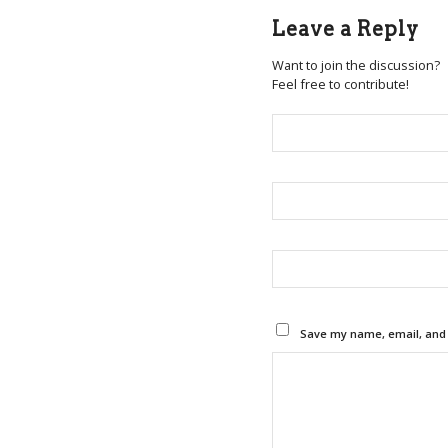
Leave a Reply
Want to join the discussion?
Feel free to contribute!
Save my name, email, and w