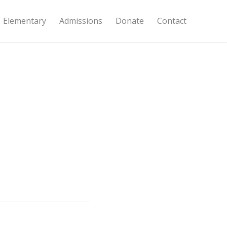
Elementary
Admissions
Donate
Contact