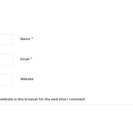
*
Name
*
Email
Website
ebsite in this browser for the next time I comment.