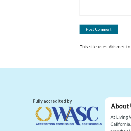
This site uses Akismet t
Fully accredited by
About 
At Living 
California