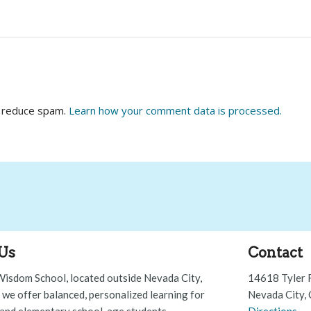
o reduce spam.
Learn how your comment data is processed.
Us
Contact
Wisdom School, located outside Nevada City,
14618 Tyler 
, we offer balanced, personalized learning for
Nevada City,