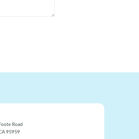
Foote Road
 CA 95959