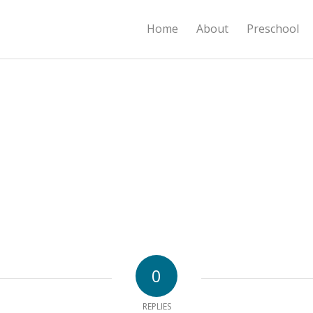
Home
About
Preschool
0
REPLIES