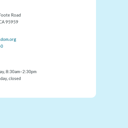
Foote Road
 CA 95959
sdom.org
40
ay, 8:30am–2:30pm
day, closed