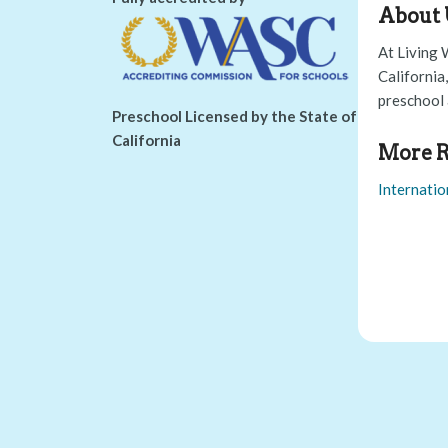
About 
At Living 
California
preschool 
Preschool Licensed by the State of
California
More R
Internatio