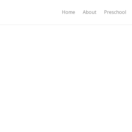
Home
About
Preschool