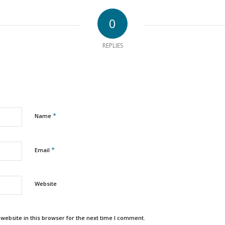
0
REPLIES
*
Name
*
Email
Website
ebsite in this browser for the next time I comment.