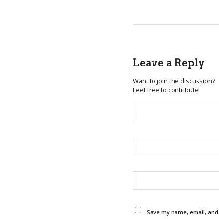
Leave a Reply
Want to join the discussion?
Feel free to contribute!
Save my name, email, and w