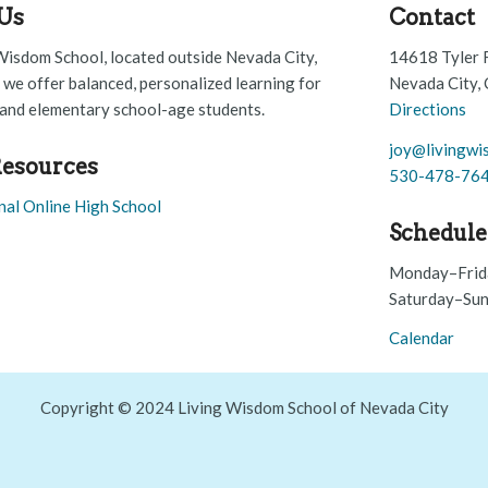
Us
Contact
Wisdom School, located outside Nevada City,
14618 Tyler 
, we offer balanced, personalized learning for
Nevada City,
and elementary school-age students.
Directions
joy@livingwi
esources
530-478-76
nal Online High School
Schedule
Monday–Frid
Saturday–Sun
Calendar
Copyright © 2024 Living Wisdom School of Nevada City