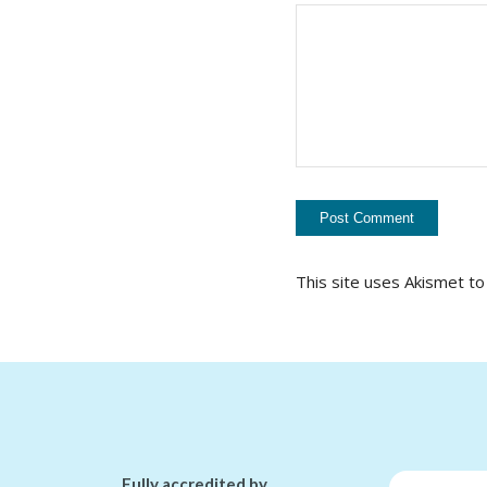
This site uses Akismet t
Fully accredited by