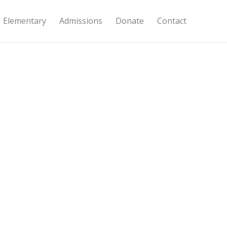
Elementary
Admissions
Donate
Contact