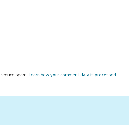
o reduce spam.
Learn how your comment data is processed.