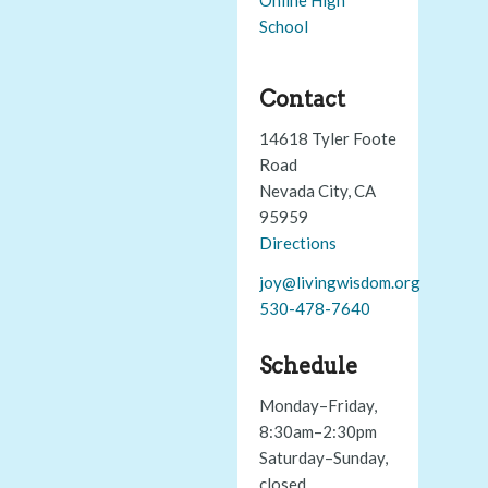
School
Contact
14618 Tyler Foote
Road
Nevada City, CA
95959
Directions
joy@livingwisdom.org
530-478-7640
Schedule
Monday–Friday,
8:30am–2:30pm
Saturday–Sunday,
closed