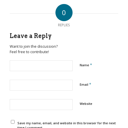
0
REPLIES
Leave a Reply
Want to join the discussion?
Feel free to contribute!
*
Name
*
Email
Website
Save my name, email, and website in this browser for the next
time I comment.