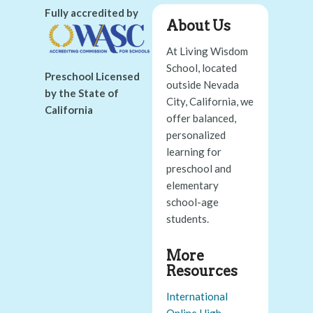
Fully accredited by
About Us
At Living Wisdom
School, located
Preschool Licensed
outside Nevada
by the State of
City, California, we
California
offer balanced,
personalized
learning for
preschool and
elementary
school-age
students.
More
Resources
International
Online High