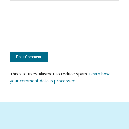
This site uses Akismet to reduce spam.
Learn how
your comment data is processed.